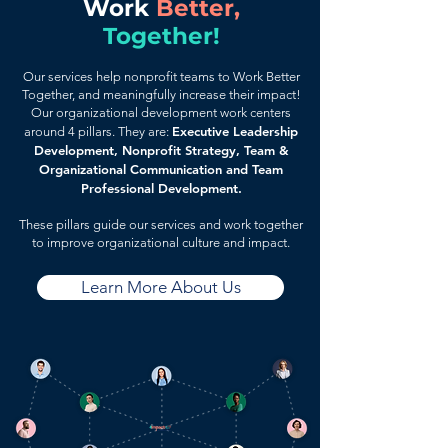
Work
Better,
Together!
Our services help nonprofit teams to Work Better
Together, and meaningfully increase their impact!
Our organizational development work centers
Executive Leadership
around 4 pillars. They are:
Development,
Nonprofit Strategy,
Team &
Organizational Communication and
Team
Professional Development.
These pillars guide our services and work together
to improve organizational culture and impact.
Learn More About Us