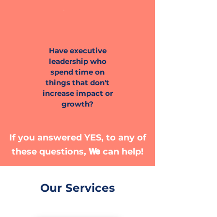
Have executive
leadership who
spend time on
things that don't
increase impact or
growth?
If you answered YES, to any of
We
these questions,
can help!
Our Services