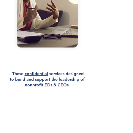
Coaching &
Leadership Development
for Nonprofit Executives
​ These
confidential
services designed
to build and support the leadership of
nonprofit EDs & CEOs.
Offered virtually and in person, our
executive coaching services are
customized to meet the specific needs
of each leader.
Each session follows a 5-step process
which includes opportunities for
reflection, goal-setting, planning,