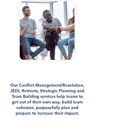
Strengthen Your Team, End
Team Dysfunction & Increase
Your Impact
Our Conflict Management/Resolution,
JEDI, Retreats, Strategic Planning and
Team Building services help teams to
get out of their own way, build team
cohesion, purposefully plan and
prepare to increase their impact.
We curate transformational experiences
for teams.