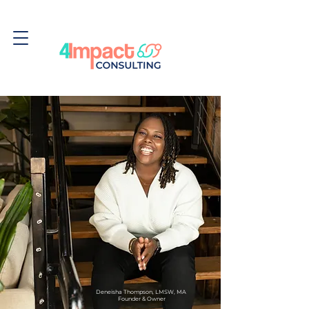
Deneisha Thompson, LMSW, MA
Founder & Owner