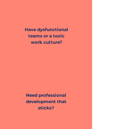
Have dysfunctional
teams or a toxic
work culture?
Need professional
development that
sticks?