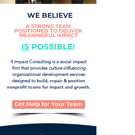
WE BELIEVE
A STRONG TEAM
POSITIONED TO DELIVER
MEANINGFUL IMPACT
IS
POSSIBLE!
4 Impact Consulting is a social impact
firm that provides
culture-influencing
organizational development services
designed to
build, repair & position
nonprofit teams for impact and growth.
Get Help for Your Team