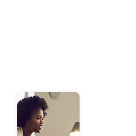
These services are are guided by
experienced consultants and facilitators
and customized based on the need of
each client.
We include technical assistance and
work to build internal organizational
capacity to ensure progress can be
sustained long after the service has
come to an end.