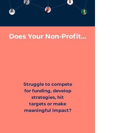
Does Your Non-Profit…
Struggle to compete
for funding, develop
strategies, hit
targets or make
meaningful impact?